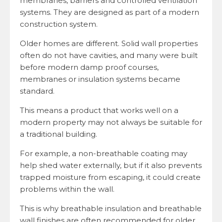
membranes, barriers and controlled ventilation
systems. They are designed as part of a modern
construction system.
Older homes are different. Solid wall properties
often do not have cavities, and many were built
before modern damp proof courses,
membranes or insulation systems became
standard.
This means a product that works well on a
modern property may not always be suitable for
a traditional building.
For example, a non-breathable coating may
help shed water externally, but if it also prevents
trapped moisture from escaping, it could create
problems within the wall.
This is why breathable insulation and breathable
wall finishes are often recommended for older