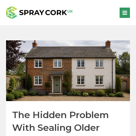
The Hidden Problem
With Sealing Older