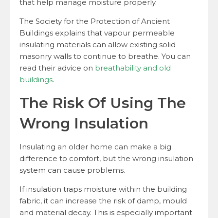
that help manage moisture properly.
The Society for the Protection of Ancient
Buildings explains that vapour permeable
insulating materials can allow existing solid
masonry walls to continue to breathe. You can
read their advice on
breathability and old
buildings
.
The Risk Of Using The
Wrong Insulation
Insulating an older home can make a big
difference to comfort, but the wrong insulation
system can cause problems.
If insulation traps moisture within the building
fabric, it can increase the risk of damp, mould
and material decay. This is especially important