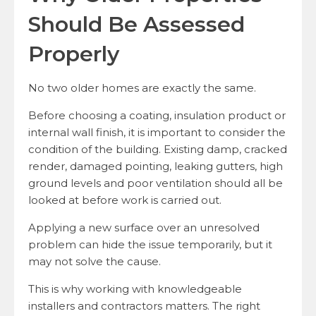
Should Be Assessed
Properly
No two older homes are exactly the same.
Before choosing a coating, insulation product or
internal wall finish, it is important to consider the
condition of the building. Existing damp, cracked
render, damaged pointing, leaking gutters, high
ground levels and poor ventilation should all be
looked at before work is carried out.
Applying a new surface over an unresolved
problem can hide the issue temporarily, but it
may not solve the cause.
This is why working with knowledgeable
installers and contractors matters. The right