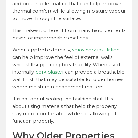
and breathable coating that can help improve
thermal comfort while allowing moisture vapour
to move through the surface.
This makes it different from many hard, cement-
based or impermeable coatings.
When applied externally,
spray cork insulation
can help improve the feel of external walls
while still supporting breathability. When used
internally,
cork plaster
can provide a breathable
wall finish that may be suitable for older homes
where moisture management matters.
It is not about sealing the building shut. It is
about using materials that help the property
stay more comfortable while still allowing it to
function properly.
Why Older Properties