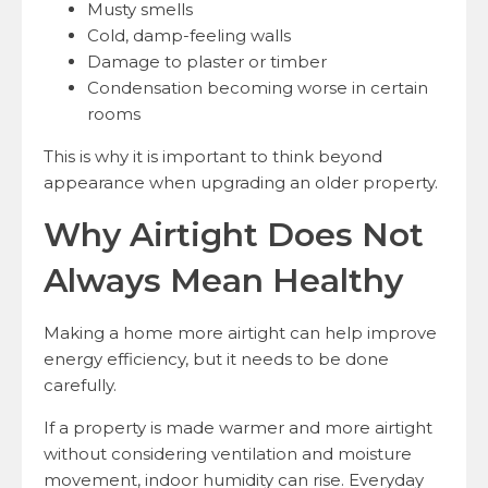
Musty smells
Cold, damp-feeling walls
Damage to plaster or timber
Condensation becoming worse in certain
rooms
This is why it is important to think beyond
appearance when upgrading an older property.
Why Airtight Does Not
Always Mean Healthy
Making a home more airtight can help improve
energy efficiency, but it needs to be done
carefully.
If a property is made warmer and more airtight
without considering ventilation and moisture
movement, indoor humidity can rise. Everyday