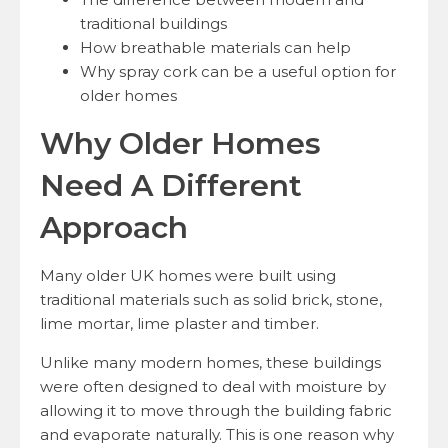
traditional buildings
How breathable materials can help
Why spray cork can be a useful option for
older homes
Why Older Homes
Need A Different
Approach
Many older UK homes were built using
traditional materials such as solid brick, stone,
lime mortar, lime plaster and timber.
Unlike many modern homes, these buildings
were often designed to deal with moisture by
allowing it to move through the building fabric
and evaporate naturally. This is one reason why