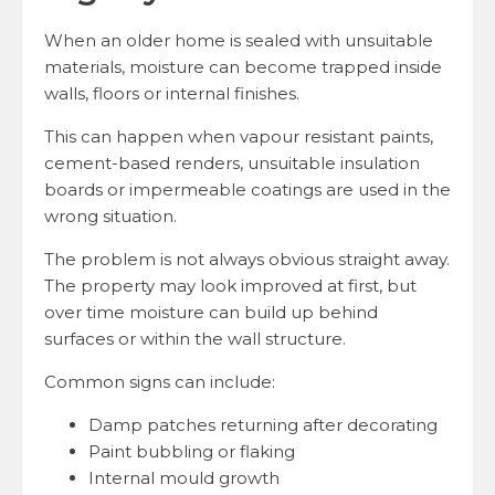
When an older home is sealed with unsuitable
materials, moisture can become trapped inside
walls, floors or internal finishes.
This can happen when vapour resistant paints,
cement-based renders, unsuitable insulation
boards or impermeable coatings are used in the
wrong situation.
The problem is not always obvious straight away.
The property may look improved at first, but
over time moisture can build up behind
surfaces or within the wall structure.
Common signs can include:
Damp patches returning after decorating
Paint bubbling or flaking
Internal mould growth