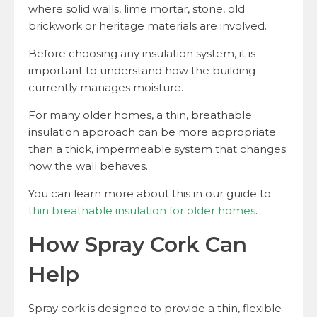
where solid walls, lime mortar, stone, old
brickwork or heritage materials are involved.
Before choosing any insulation system, it is
important to understand how the building
currently manages moisture.
For many older homes, a thin, breathable
insulation approach can be more appropriate
than a thick, impermeable system that changes
how the wall behaves.
You can learn more about this in our guide to
thin breathable insulation for older homes
.
How Spray Cork Can
Help
Spray cork is designed to provide a thin, flexible