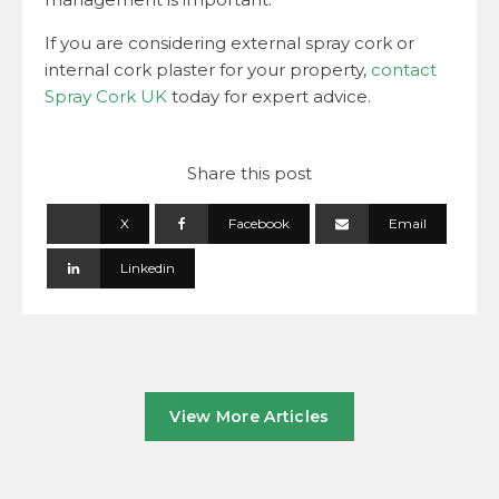
If you are considering external spray cork or
internal cork plaster for your property,
contact
Spray Cork UK
today for expert advice.
Share this post
X
Facebook
Email
Linkedin
View More Articles