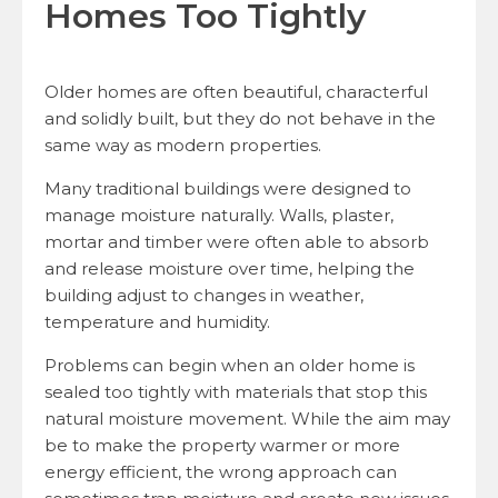
Homes Too Tightly
Older homes are often beautiful, characterful
and solidly built, but they do not behave in the
same way as modern properties.
Many traditional buildings were designed to
manage moisture naturally. Walls, plaster,
mortar and timber were often able to absorb
and release moisture over time, helping the
building adjust to changes in weather,
temperature and humidity.
Problems can begin when an older home is
sealed too tightly with materials that stop this
natural moisture movement. While the aim may
be to make the property warmer or more
energy efficient, the wrong approach can