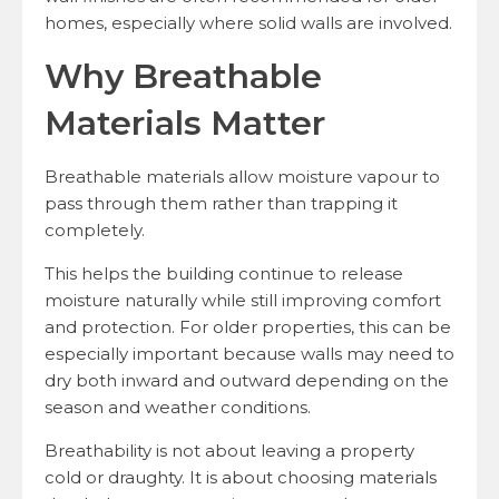
homes, especially where solid walls are involved.
Why Breathable
Materials Matter
Breathable materials allow moisture vapour to
pass through them rather than trapping it
completely.
This helps the building continue to release
moisture naturally while still improving comfort
and protection. For older properties, this can be
especially important because walls may need to
dry both inward and outward depending on the
season and weather conditions.
Breathability is not about leaving a property
cold or draughty. It is about choosing materials