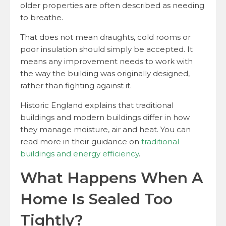
older properties are often described as needing
to breathe.
That does not mean draughts, cold rooms or
poor insulation should simply be accepted. It
means any improvement needs to work with
the way the building was originally designed,
rather than fighting against it.
Historic England explains that traditional
buildings and modern buildings differ in how
they manage moisture, air and heat. You can
read more in their guidance on
traditional
buildings and energy efficiency
.
What Happens When A
Home Is Sealed Too
Tightly?