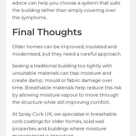
advice can help you choose a system that suits
the building rather than simply covering over
the symptoms.
Final Thoughts
Older homes can be improved, insulated and
modernised, but they need a careful approach.
Sealing a traditional building too tightly with
unsuitable materials can trap moisture and
create damp, mould or fabric damage over
time. Breathable materials help reduce this risk
by allowing moisture vapour to move through
the structure while still improving comfort.
At Spray Cork UK, we specialise in breathable
cork coatings for older homes, solid wall
properties and buildings where moisture
management is important.