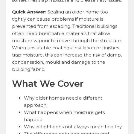
sometimes trap moisture and create new issues.
Quick Answer:
Sealing an older home too
tightly can cause problems if moisture is
prevented from escaping. Traditional buildings
often need breathable materials that allow
moisture vapour to move through the structure.
When unsuitable coatings, insulation or finishes
trap moisture, this can increase the risk of damp,
condensation, mould and damage to the
building fabric.
What We Cover
Why older homes need a different
approach
What happens when moisture gets
trapped
Why airtight does not always mean healthy
The difference between modern and