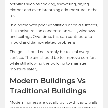
activities such as cooking, showering, drying
clothes and even breathing add moisture to the
air.
In a home with poor ventilation or cold surfaces,
that moisture can condense on walls, windows
and ceilings. Over time, this can contribute to
mould and damp-related problems.
The goal should not simply be to seal every
surface. The aim should be to improve comfort
while still allowing the building to manage
moisture safely.
Modern Buildings Vs
Traditional Buildings
Modern homes are usually built with cavity walls,