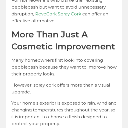
For homeowners who dislike their existing
pebbledash but want to avoid unnecessary
disruption,
ReveCork Spray Cork
can offer an
effective alternative.
More Than Just A
Cosmetic Improvement
Many homeowners first look into covering
pebbledash because they want to improve how
their property looks.
However, spray cork offers more than a visual
upgrade.
Your home’s exterior is exposed to rain, wind and
changing temperatures throughout the year, so
it is important to choose a finish designed to
protect your property.