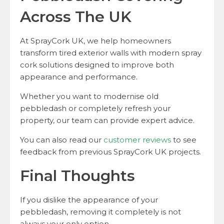
Across The UK
At SprayCork UK, we help homeowners
transform tired exterior walls with modern spray
cork solutions designed to improve both
appearance and performance.
Whether you want to modernise old
pebbledash or completely refresh your
property, our team can provide expert advice.
You can also read our
customer reviews
to see
feedback from previous SprayCork UK projects.
Final Thoughts
If you dislike the appearance of your
pebbledash, removing it completely is not
always your only option.