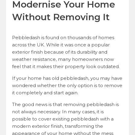
Modernise Your Home
Without Removing It
Pebbledash is found on thousands of homes
across the UK. While it was once a popular
exterior finish because of its durability and
weather resistance, many homeowners now
feel that it makes their property look outdated.
If your home has old pebbledash, you may have
wondered whether the only option is to remove
it completely and start again.
The good news is that removing pebbledash is
not always necessary. In many cases, it is
possible to cover existing pebbledash with a
modern exterior finish, transforming the
appearance of your home without the mess