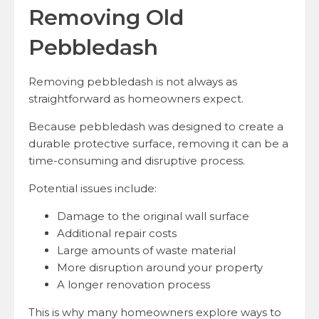
Removing Old
Pebbledash
Removing pebbledash is not always as
straightforward as homeowners expect.
Because pebbledash was designed to create a
durable protective surface, removing it can be a
time-consuming and disruptive process.
Potential issues include:
Damage to the original wall surface
Additional repair costs
Large amounts of waste material
More disruption around your property
A longer renovation process
This is why many homeowners explore ways to