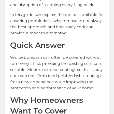
and disruption of stripping everything back.
In this guide, we explain the options available for
covering pebbledash, why removal is not always
the best approach and how spray cork can
provide a modern alternative.
Quick Answer
Yes, pebbledash can often be covered without
removing it first, providing the existing surface is
suitable. Modern exterior coatings such as spray
cork can transform tired pebbledash, creating a
fresh new appearance while improving the
protection and performance of your home.
Why Homeowners
Want To Cover