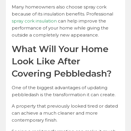
Many homeowners also choose spray cork
because of its insulation benefits. Professional
spray cork insulation
can help improve the
performance of your home while giving the
outside a completely new appearance.
What Will Your Home
Look Like After
Covering Pebbledash?
One of the biggest advantages of updating
pebbledash is the transformation it can create.
A property that previously looked tired or dated
can achieve a much cleaner and more
contemporary finish.