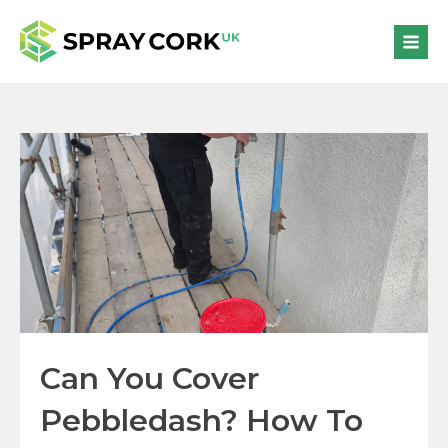
Can You Cover
Pebbledash? How To