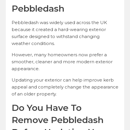
Pebbledash
Pebbledash was widely used across the UK
because it created a hard-wearing exterior
surface designed to withstand changing
weather conditions.
However, many homeowners now prefer a
smoother, cleaner and more modern exterior
appearance.
Updating your exterior can help improve kerb
appeal and completely change the appearance
of an older property.
Do You Have To
Remove Pebbledash