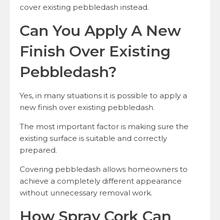
cover existing pebbledash instead.
Can You Apply A New
Finish Over Existing
Pebbledash?
Yes, in many situations it is possible to apply a
new finish over existing pebbledash.
The most important factor is making sure the
existing surface is suitable and correctly
prepared.
Covering pebbledash allows homeowners to
achieve a completely different appearance
without unnecessary removal work.
How Spray Cork Can