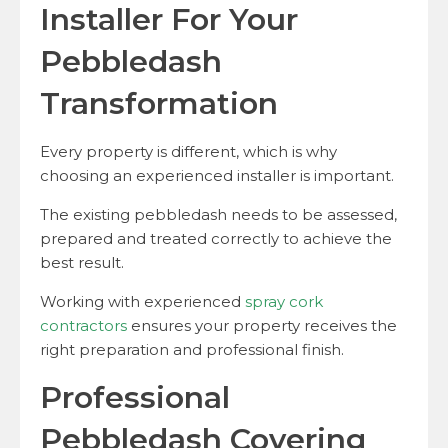
Installer For Your
Pebbledash
Transformation
Every property is different, which is why
choosing an experienced installer is important.
The existing pebbledash needs to be assessed,
prepared and treated correctly to achieve the
best result.
Working with experienced
spray cork
contractors
ensures your property receives the
right preparation and professional finish.
Professional
Pebbledash Covering