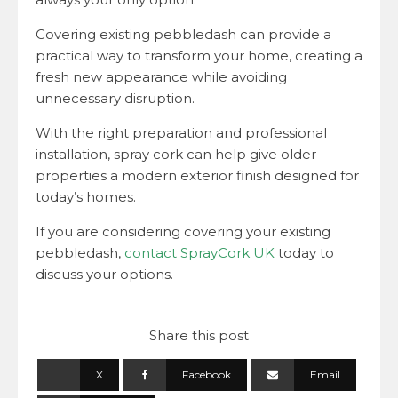
Covering existing pebbledash can provide a
practical way to transform your home, creating a
fresh new appearance while avoiding
unnecessary disruption.
With the right preparation and professional
installation, spray cork can help give older
properties a modern exterior finish designed for
today’s homes.
If you are considering covering your existing
pebbledash,
contact SprayCork UK
today to
discuss your options.
Share this post
X
Facebook
Email