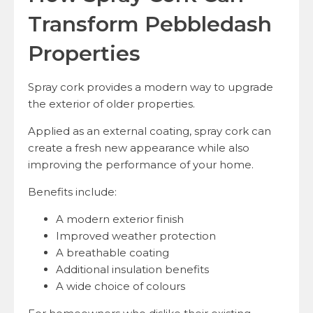
Transform Pebbledash
Properties
Spray cork provides a modern way to upgrade
the exterior of older properties.
Applied as an external coating, spray cork can
create a fresh new appearance while also
improving the performance of your home.
Benefits include:
A modern exterior finish
Improved weather protection
A breathable coating
Additional insulation benefits
A wide choice of colours