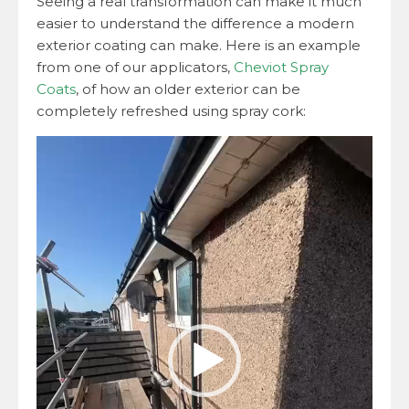
Seeing a real transformation can make it much
easier to understand the difference a modern
exterior coating can make. Here is an example
from one of our applicators,
Cheviot Spray
Coats
, of how an older exterior can be
completely refreshed using spray cork:
Video
Player