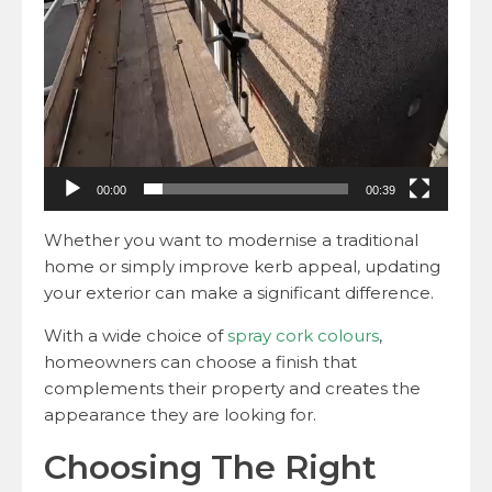
00:00
00:39
Whether you want to modernise a traditional
home or simply improve kerb appeal, updating
your exterior can make a significant difference.
With a wide choice of
spray cork colours
,
homeowners can choose a finish that
complements their property and creates the
appearance they are looking for.
Choosing The Right