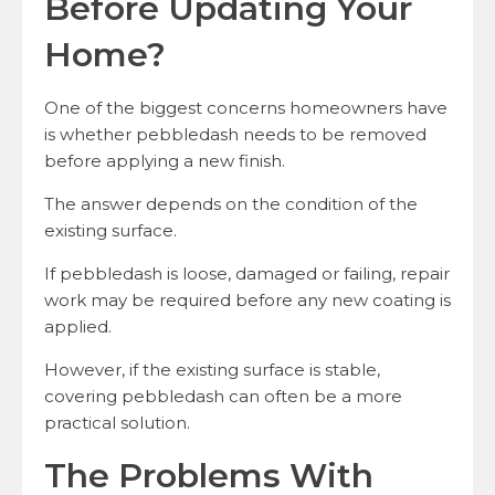
Before Updating Your
Home?
One of the biggest concerns homeowners have
is whether pebbledash needs to be removed
before applying a new finish.
The answer depends on the condition of the
existing surface.
If pebbledash is loose, damaged or failing, repair
work may be required before any new coating is
applied.
However, if the existing surface is stable,
covering pebbledash can often be a more
practical solution.
The Problems With